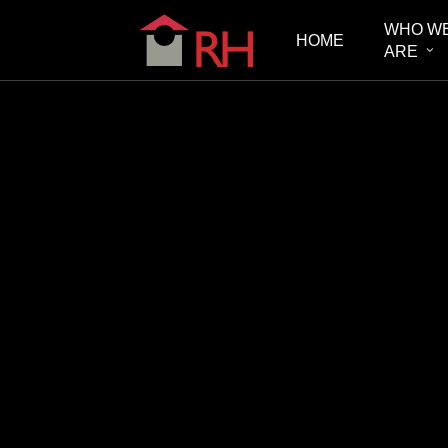
Skip
WHO W
HOME
to
ARE
main
content