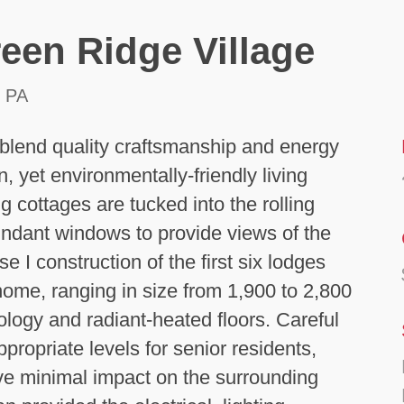
een Ridge Village
 PA
blend quality craftsmanship and energy
n, yet environmentally-friendly living
 cottages are tucked into the rolling
undant windows to provide views of the
 I construction of the first six lodges
 home, ranging in size from 1,900 to 2,800
ology and radiant-heated floors. Careful
ppropriate levels for senior residents,
ave minimal impact on the surrounding