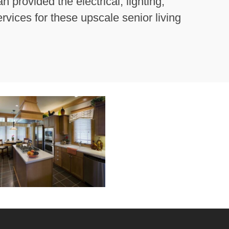
provided the electrical, lighting,
vices for these upscale senior living