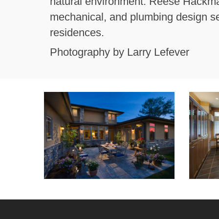
natural environment. Reese Hackman 
mechanical, and plumbing design ser
residences.
Photography by Larry Lefever
Courtyard
Kitchen
Night