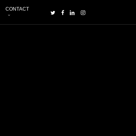
Menu
CONTACT
TWITTER
FACEBOOK
LINKEDIN
INSTAGRAM