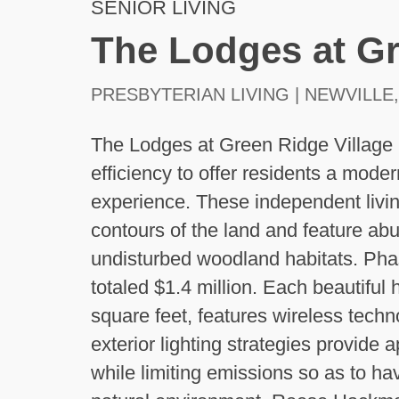
SENIOR LIVING
The Lodges at Gr
PRESBYTERIAN LIVING | NEWVILLE,
The Lodges at Green Ridge Village 
efficiency to offer residents a moder
experience. These independent living
contours of the land and feature ab
undisturbed woodland habitats. Phase
totaled $1.4 million. Each beautiful
square feet, features wireless techn
exterior lighting strategies provide a
while limiting emissions so as to h