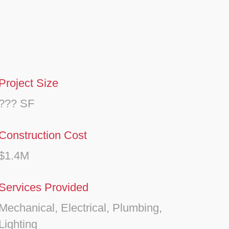
Project Size
??? SF
Construction Cost
$1.4M
Services Provided
Mechanical, Electrical, Plumbing,
Lighting