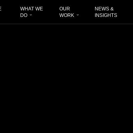
E
WHAT WE
OUR
NEWS &
DO
WORK
INSIGHTS