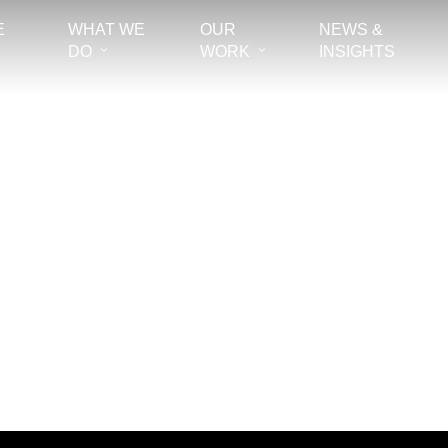
E
WHAT WE
OUR
NEWS &
DO
WORK
INSIGHTS