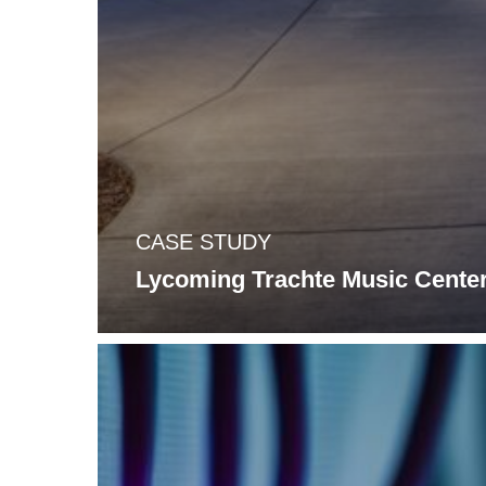
CASE STUDY
Lycoming Trachte Music Cente
Wi-
Fi
It?
Upgrading