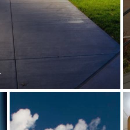
r
Reese
Wo
Hackman
Vil
State
VI
College
Ce