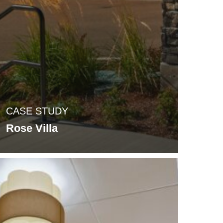
CASE STUDY
Rose Villa
odcrest
la
VA
ntre