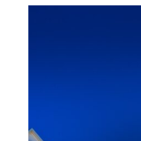
Lycoming
Trachte
Music
Center