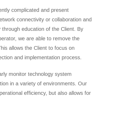
ntly complicated and present
network connectivity or collaboration and
 through education of the Client. By
perator, we are able to remove the
his allows the Client to focus on
lection and implementation process.
ularly monitor technology system
ion in a variety of environments. Our
erational efficiency, but also allows for