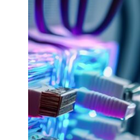
Your
Wireless
Network