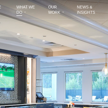
E
WHAT WE
OUR
NEWS &
DO
WORK
INSIGHTS