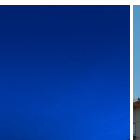
Ro
Vil