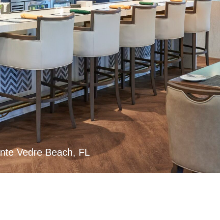
nte Vedre Beach, FL