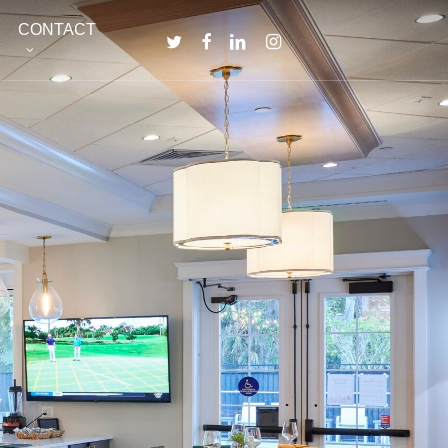
Menu
CONTACT
TWITTER
FACEBOOK
LINKEDIN
INSTAGRAM