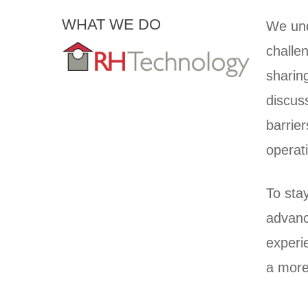
WHAT WE DO
We und
challen
sharin
discus
barrie
operat
To sta
advanc
experie
a more