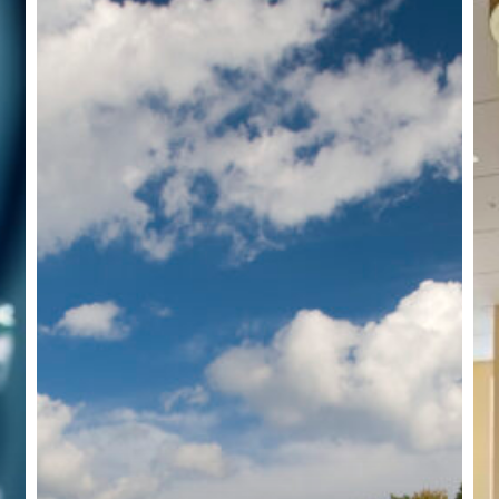
Corporate
Office