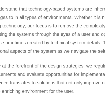
erstand that technology-based systems are inhere
ges to in all types of environments. Whether it is 
g technology, our focus is to remove the complexity
sing the systems through the eyes of a user and o
rs sometimes created by technical system details. T
ional aspects of the system as we navigate the se
y at the forefront of the design strategies, we reg
ements and evaluate opportunities for implementat
nce translates to solutions that not only improve op
 enriching environment for the user.