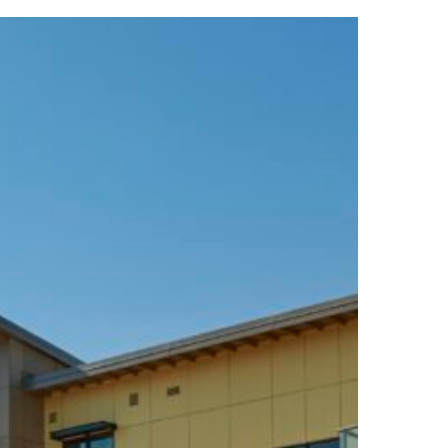
se
la