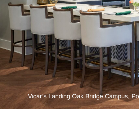
Vicar’s Landing Oak Bridge Campus, Po