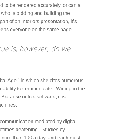
d to be rendered accurately, or can a
 who is bidding and building the
art of an interiors presentation, it’s
 keeps everyone on the same page.
sue is, however, do we
ital Age,” in which she cites numerous
 ability to communicate. Writing in the
ecause unlike software, it is
achines.
ny communication mediated by digital
metimes deafening. Studies by
is more than 100 a day, and each must