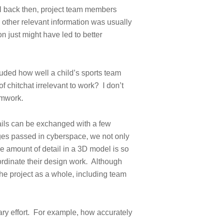
l back then, project team members
, other relevant information was usually
n just might have led to better
uded how well a child’s sports team
of chitchat irrelevant to work? I don’t
amwork.
ails can be exchanged with a few
ges passed in cyberspace, we not only
e amount of detail in a 3D model is so
ordinate their design work. Although
the project as a whole, including team
ary effort. For example, how accurately