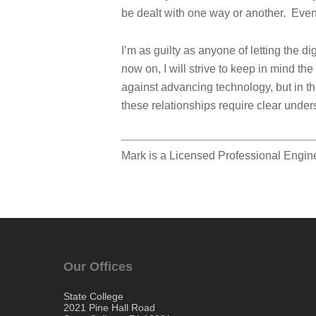
be dealt with one way or another. Eve
I’m as guilty as anyone of letting the d
now on, I will strive to keep in mind t
against advancing technology, but in th
these relationships require clear unders
Mark is a Licensed Professional Engin
Our Offices
State College
2021 Pine Hall Road