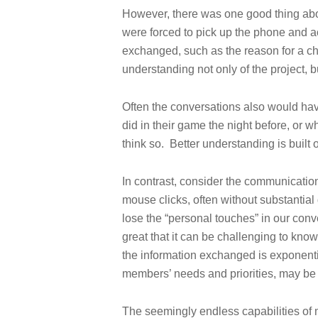
However, there was one good thing abo
were forced to pick up the phone and ac
exchanged, such as the reason for a cha
understanding not only of the project, b
Often the conversations also would hav
did in their game the night before, or wh
think so. Better understanding is built 
In contrast, consider the communicati
mouse clicks, often without substanti
lose the “personal touches” in our conv
great that it can be challenging to kn
the information exchanged is exponentia
members’ needs and priorities, may be
The seemingly endless capabilities of 