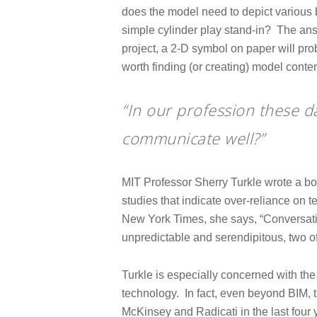
does the model need to depict various 
simple cylinder play stand-in? The answ
project, a 2-D symbol on paper will proba
worth finding (or creating) model cont
“In our profession these d
communicate well?”
MIT Professor Sherry Turkle wrote a bo
studies that indicate over-reliance on
New York Times, she says, “Conversati
unpredictable and serendipitous, two of
Turkle is especially concerned with the 
technology. In fact, even beyond BIM, 
McKinsey and Radicati in the last four