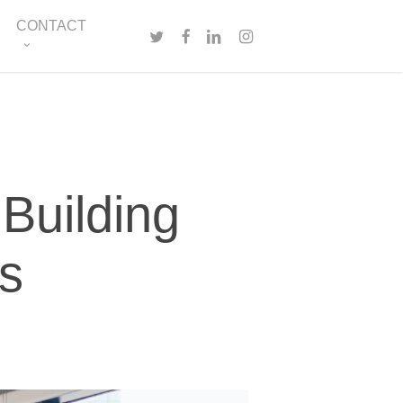
Menu
CONTACT
TWITTER
FACEBOOK
LINKEDIN
INSTAGRAM
 Building
ps