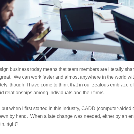
sign business today means that team members are literally sharin
is great. We can work faster and almost anywhere in the world wi
tely, though, I have come to think that in our zealous embrace of
id relationships among individuals and their firms.
, but when I first started in this industry, CADD (computer-aided 
e drawn by hand. When a late change was needed, either by an eng
in, right?