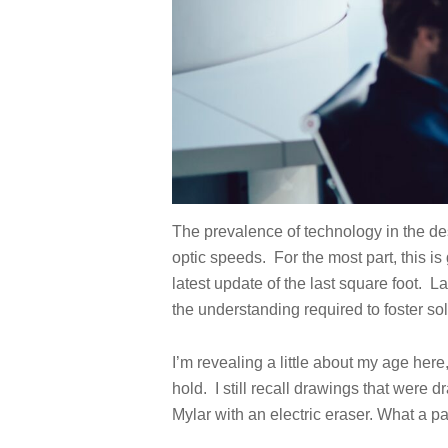
The prevalence of technology in the de
optic speeds. For the most part, this 
latest update of the last square foot.
La
the understanding required to foster sol
I’m revealing a little about my age here
hold. I still recall drawings that wer
Mylar with an electric eraser. What a pa