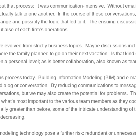
ut that process: It was communication-intensive. Without emai
tually talk to one another. In the course of these conversations
nge and possibly the logic that led to it. The ensuing discussio
ut also of each firm’s operations.
e evolved from strictly business topics. Maybe discussions incl
ere the family planned to go on their next vacation. Is that kind 
on a personal level; as is better collaboration, also known as te
ons process today. Building Information Modeling (BIM) and e-m
al dialog or conversation. By reducing communications to messa
ersations, but we may also create the potential for problems. Th
ow what’s most important to the various team members as they co
lly greater than before, some of the intricate understanding of 
 decreasing.
modeling technology pose a further risk: redundant or unnecess