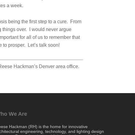
tes a week.
sis being the first step to a cure. From
ng things over. I would never argue
mportant for all of us to remember that
 to prosper. Let’s talk soon!
 Reese Hackman’s Denver area office.
ho We Are
ese Hackman (RH) is the home for innovative
chitectural engineering, technology, and lighting design