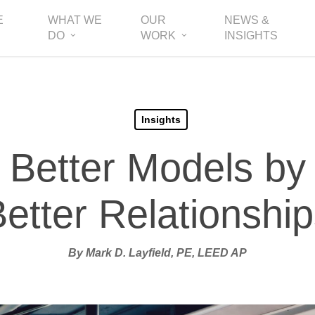
E
WHAT WE
OUR
NEWS &
DO
WORK
INSIGHTS
Insights
 Better Models by
etter Relationshi
By Mark D. Layfield, PE, LEED AP