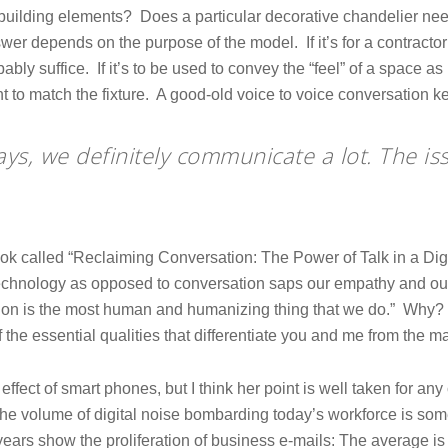
building elements? Does a particular decorative chandelier nee
er depends on the purpose of the model. If it’s for a contractor
bly suffice. If it’s to be used to convey the “feel” of a space as p
ent to match the fixture. A good-old voice to voice conversation
ays, we definitely communicate a lot. The is
ok called “Reclaiming Conversation: The Power of Talk in a Dig
 technology as opposed to conversation saps our empathy and our
on is the most human and humanizing thing that we do.” Why? B
 the essential qualities that differentiate you and me from the m
effect of smart phones, but I think her point is well taken for a
the volume of digital noise bombarding today’s workforce is so
 years show the proliferation of business e-mails: The average 