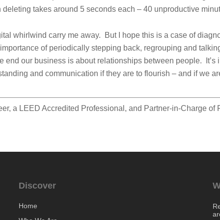
n deleting takes around 5 seconds each – 40 unproductive minu
igital whirlwind carry me away. But I hope this is a case of diagno
he importance of periodically stepping back, regrouping and talki
e end our business is about relationships between people. It’s i
tanding and communication if they are to flourish – and if we are
eer, a LEED Accredited Professional, and Partner-in-Charge of
Discover
W
Home
Re
ar