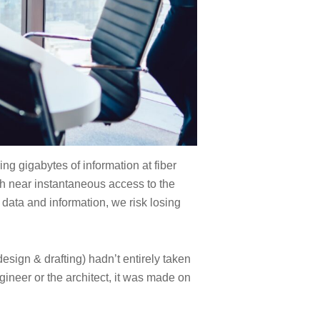
g gigabytes of information at fiber
th near instantaneous access to the
 data and information, we risk losing
design & drafting) hadn’t entirely taken
ineer or the architect, it was made on