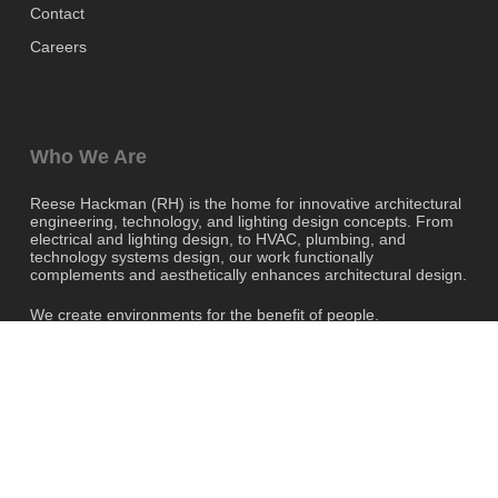
Contact
Careers
Who We Are
Reese Hackman (RH) is the home for innovative architectural
engineering, technology, and lighting design concepts. From
electrical and lighting design, to HVAC, plumbing, and
technology systems design, our work functionally
complements and aesthetically enhances architectural design.
We create environments for the benefit of people.
twitter
facebook
linkedin
instagram
© 2026 Reese Hackman. All Rights
Reserved, Reese Hackman