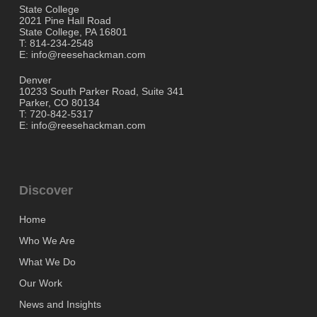
State College
2021 Pine Hall Road
State College, PA 16801
T: 814-234-2548
E: info@reesehackman.com
Denver
10233 South Parker Road, Suite 341
Parker, CO 80134
T: 720-842-5317
E: info@reesehackman.com
Discover
Home
Who We Are
What We Do
Our Work
News and Insights