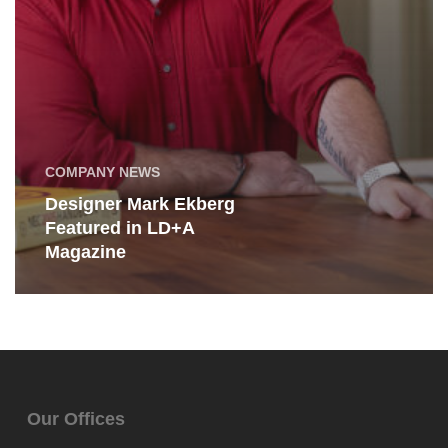
COMPANY NEWS
Designer Mark Ekberg
Featured in LD+A
Magazine
Our Offices