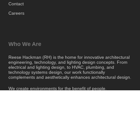
Contact
Careers
Who We Are
Reese Hackman (RH) is the home for innovative architectural
engineering, technology, and lighting design concepts. From
electrical and lighting design, to HVAC, plumbing, and
technology systems design, our work functionally
complements and aesthetically enhances architectural design.
We create environments for the benefit of people.
twitter
facebook
linkedin
instagram
© 2026 Reese Hackman. All Rights
Reserved, Reese Hackman