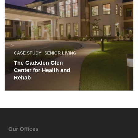
Rehab
CASE STUDY
SENIOR LIVING
The Gadsden Glen
Center for Health and
Rehab
Our Offices