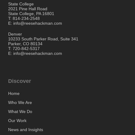
State College
2021 Pine Hall Road
State College, PA 16801
T: 814-234-2548
E: info@reesehackman.com
Denver
10233 South Parker Road, Suite 341
Parker, CO 80134
T: 720-842-5317
E: info@reesehackman.com
Discover
Home
Who We Are
What We Do
Our Work
News and Insights