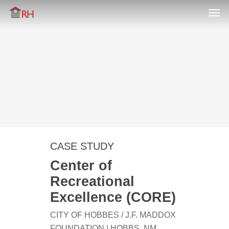
Men
Skip
Menu
to
main
content
CASE STUDY
Center of
Recreational
Excellence (CORE)
CITY OF HOBBES / J.F. MADDOX
FOUNDATION | HOBBS, NM