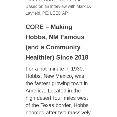
Based on an Interview with Mark D.
Layfield, PE, LEED AP
CORE – Making
Hobbs, NM Famous
(and a Community
Healthier) Since 2018
For a hot minute in 1930,
Hobbs, New Mexico, was
the fastest growing town in
America. Located in the
high desert four miles west
of the Texas border, Hobbs
boomed after two massively