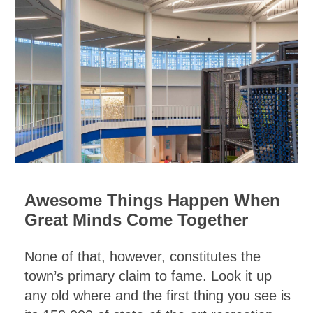
Awesome Things Happen When
Great Minds Come Together
None of that, however, constitutes the
town’s primary claim to fame. Look it up
any old where and the first thing you see is