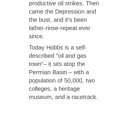
productive oil strikes. Then
came the Depression and
the bust, and it’s been
lather-rinse-repeat ever
since.
Today Hobbs is a self-
described “oil and gas
town”– it sits atop the
Permian Basin – with a
population of 50,000, two
colleges, a heritage
museum, and a racetrack.