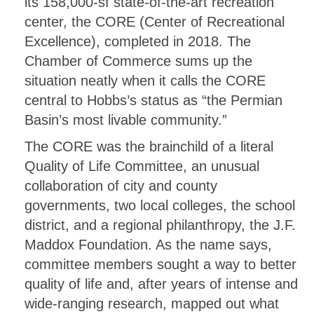
its 158,000-sf state-of-the-art recreation
center, the CORE (Center of Recreational
Excellence), completed in 2018. The
Chamber of Commerce sums up the
situation neatly when it calls the CORE
central to Hobbs’s status as “the Permian
Basin’s most livable community.”
The CORE was the brainchild of a literal
Quality of Life Committee, an unusual
collaboration of city and county
governments, two local colleges, the school
district, and a regional philanthropy, the J.F.
Maddox Foundation. As the name says,
committee members sought a way to better
quality of life and, after years of intense and
wide-ranging research, mapped out what