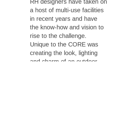
RH designers have taken on
a host of multi-use facilities
in recent years and have
the know-how and vision to
rise to the challenge.
Unique to the CORE was
creating the look, lighting
and charm of an outdoor
pool for one actually located
indoors. RH took inspiration
from an outdoor facility’s
distinctive glow, and
supplemented with
pedestrian-scale pole-
mounted fixtures, aka
streetlights. As for the “sky,”