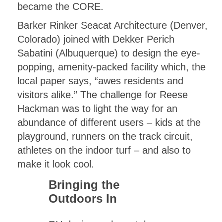
became the CORE.
Barker Rinker Seacat Architecture (Denver,
Colorado) joined with Dekker Perich
Sabatini (Albuquerque) to design the eye-
popping, amenity-packed facility which, the
local paper says, “awes residents and
visitors alike.” The challenge for Reese
Hackman was to light the way for an
abundance of different users – kids at the
playground, runners on the track circuit,
athletes on the indoor turf – and also to
make it look cool.
Bringing the
Outdoors In