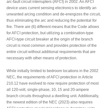
arc-fault circuit interrupters (AFCI) in 2002. An AFCI
device uses current sensing electronics to identify an
unwanted arcing condition and de-energizes the circuit,
thus eliminating the arc and reducing the potential for
fire. There are (6) different means that the Code allows
for AFCI protection, but utilizing a combination-type
AFCI-type circuit breaker at the origin of the branch
circuit is most common and provides protection of the
entire circuit without additional requirements that are
necessary with other means of protection.
While initially limited to bedroom locations in the 2002
NEC, the requirements of AFCI protection in Article
210.12 have evolved to now require protection of most
all 120-volt, single-phase, 10, 15 and 20-ampere
branch circuits throughout a dwelling unit. Additionally,
the newest edition of the NEC (2023) also requires