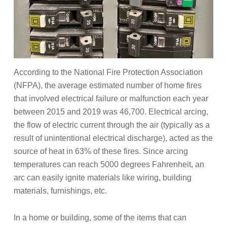
According to the National Fire Protection Association
(NFPA), the average estimated number of home fires
that involved electrical failure or malfunction each year
between 2015 and 2019 was 46,700.
Electrical arcing,
the flow of electric current through the air (typically as a
result of unintentional electrical discharge), acted as the
source of heat in 63% of these fires. Since arcing
temperatures can reach 5000 degrees Fahrenheit, an
arc can easily ignite materials like wiring, building
materials, furnishings, etc.
In a home or building, some of the items that can