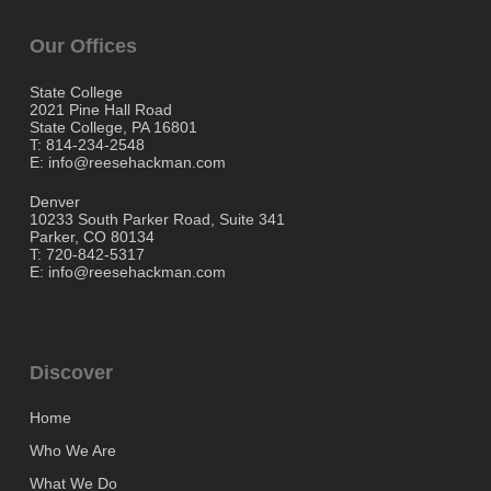
Our Offices
State College
2021 Pine Hall Road
State College, PA 16801
T: 814-234-2548
E: info@reesehackman.com
Denver
10233 South Parker Road, Suite 341
Parker, CO 80134
T: 720-842-5317
E: info@reesehackman.com
Discover
Home
Who We Are
What We Do