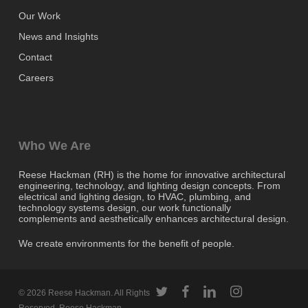
Our Work
News and Insights
Contact
Careers
Who We Are
Reese Hackman (RH) is the home for innovative architectural
engineering, technology, and lighting design concepts. From
electrical and lighting design, to HVAC, plumbing, and
technology systems design, our work functionally
complements and aesthetically enhances architectural design.
We create environments for the benefit of people.
twitter
facebook
linkedin
instagram
© 2026 Reese Hackman. All Rights