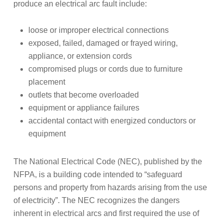
produce an electrical arc fault include:
loose or improper electrical connections
exposed, failed, damaged or frayed wiring,
appliance, or extension cords
compromised plugs or cords due to furniture
placement
outlets that become overloaded
equipment or appliance failures
accidental contact with energized conductors or
equipment
The National Electrical Code (NEC), published by the
NFPA, is a building code intended to “safeguard
persons and property from hazards arising from the use
of electricity”. The NEC recognizes the dangers
inherent in electrical arcs and first required the use of