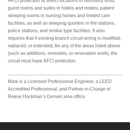
AFCI protection at select locations in dormitory units,
guest rooms and suites in hotels and motels, patient
sleeping rooms in nursing homes and limited care
facilities, as well as sleeping quarters in fire stations,
police stations, and similar type facilities. It also
requires that if existing branch circuit wiring is modified,
replaced, or extended, for any of the areas listed above
(such as additions, remodels, or renovation work), the
circuit must have AFCI protection.
Mark is a Licensed Professional Engineer, a LEED
Accredited Professional, and Partner-in-Charge of
Reese Hackman’s Denver area office.