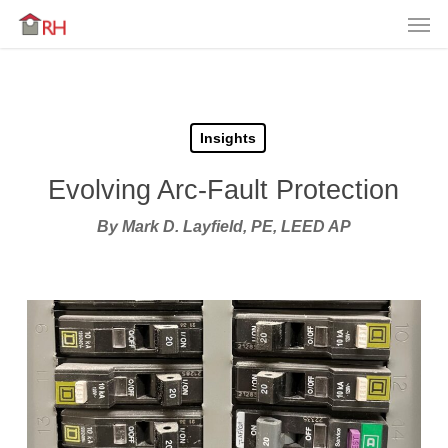
Men
Skip
Menu
to
main
content
Insights
Evolving Arc-Fault Protection
By Mark D. Layfield, PE, LEED AP