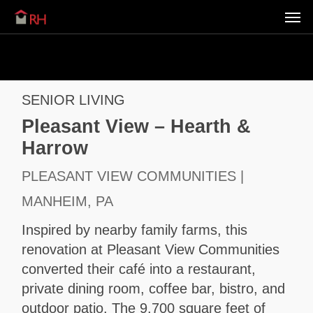
Men
Skip
Menu
to
main
content
SENIOR LIVING
Pleasant View – Hearth &
Harrow
PLEASANT VIEW COMMUNITIES |
MANHEIM, PA
Inspired by nearby family farms, this
renovation at Pleasant View Communities
converted their café into a restaurant,
private dining room, coffee bar, bistro, and
outdoor patio. The 9,700 square feet of