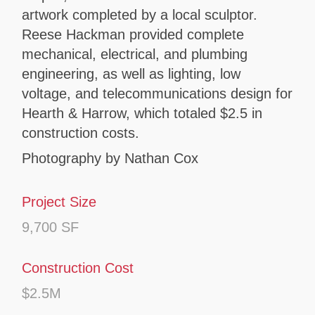
artwork completed by a local sculptor.
Reese Hackman provided complete
mechanical, electrical, and plumbing
engineering, as well as lighting, low
voltage, and telecommunications design for
Hearth & Harrow, which totaled $2.5 in
construction costs.
Photography by Nathan Cox
Project Size
9,700 SF
Construction Cost
$2.5M