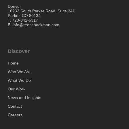
Denver
10233 South Parker Road, Suite 341
Parker, CO 80134
T: 720-842-5317
E: info@reesehackman.com
Discover
Home
Who We Are
What We Do
Our Work
News and Insights
Contact
Careers