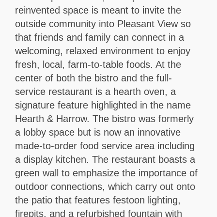
reinvented space is meant to invite the
outside community into Pleasant View so
that friends and family can connect in a
welcoming, relaxed environment to enjoy
fresh, local, farm-to-table foods. At the
center of both the bistro and the full-
service restaurant is a hearth oven, a
signature feature highlighted in the name
Hearth & Harrow. The bistro was formerly
a lobby space but is now an innovative
made-to-order food service area including
a display kitchen. The restaurant boasts a
green wall to emphasize the importance of
outdoor connections, which carry out onto
the patio that features festoon lighting,
firepits, and a refurbished fountain with