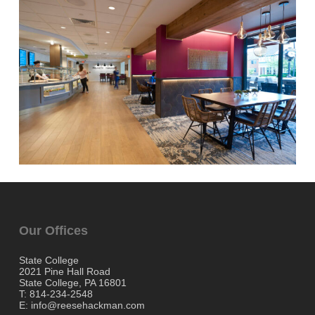
Our Offices
State College
2021 Pine Hall Road
State College, PA 16801
T: 814-234-2548
E: info@reesehackman.com