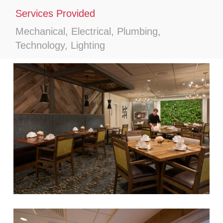
Services Provided
Mechanical, Electrical, Plumbing,
Technology, Lighting