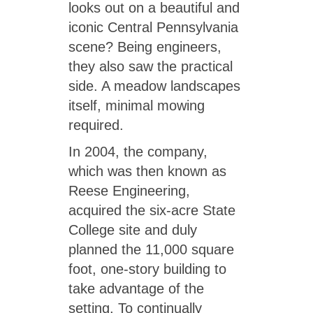
looks out on a beautiful and
iconic Central Pennsylvania
scene? Being engineers,
they also saw the practical
side. A meadow landscapes
itself, minimal mowing
required.
In 2004, the company,
which was then known as
Reese Engineering,
acquired the six-acre State
College site and duly
planned the 11,000 square
foot, one-story building to
take advantage of the
setting. To continually