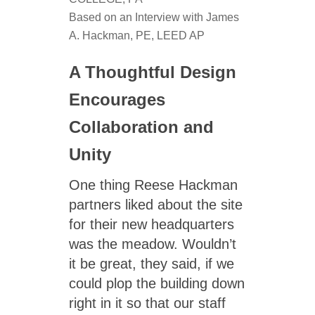
Based on an Interview with James
A. Hackman, PE, LEED AP
A Thoughtful Design
Encourages
Collaboration and
Unity
One thing Reese Hackman
partners liked about the site
for their new headquarters
was the meadow. Wouldn’t
it be great, they said, if we
could plop the building down
right in it so that our staff