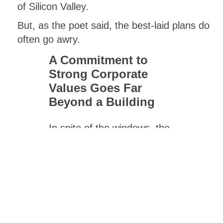
of Silicon Valley.
But, as the poet said, the best-laid plans do
often go awry.
A Commitment to
Strong Corporate
Values Goes Far
Beyond a Building
In spite of the windows, the
lunches, the workout room,
and even the low partitions,
many Reese Hackman
employees today choose to
work from home, at least
part of the time. Still, the