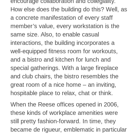
encourage collaboration and collegiality.
How else does the building do this? Well, as
a concrete manifestation of every staff
member’s value, every workstation is the
same size. Also, to enable casual
interactions, the building incorporates a
well-equipped fitness room for workouts,
and a bistro and kitchen for lunch and
special gatherings. With a large fireplace
and club chairs, the bistro resembles the
great room of a nice home – an inviting,
hospitable place to relax, chat or think.
When the Reese offices opened in 2006,
these kinds of workplace amenities were
still pretty fashion-forward. In time, they
became de rigueur, emblematic in particular