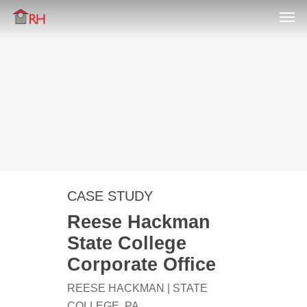
Men
Skip
Menu
to
main
content
CASE STUDY
Reese Hackman
State College
Corporate Office
REESE HACKMAN | STATE
COLLEGE, PA