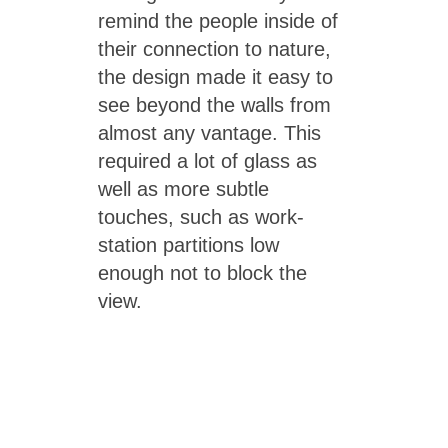
remind the people inside of
their connection to nature,
the design made it easy to
see beyond the walls from
almost any vantage. This
required a lot of glass as
well as more subtle
touches, such as work-
station partitions low
enough not to block the
view.