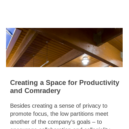
Creating a Space for Productivity
and Comradery
Besides creating a sense of privacy to
promote focus, the low partitions meet
another of the company’s goals – to